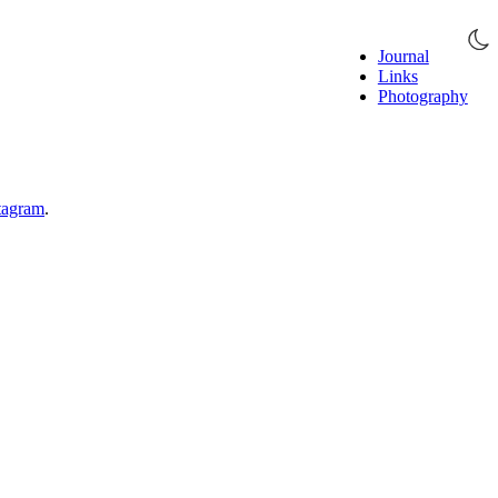
Journal
Links
Photography
tagram
.