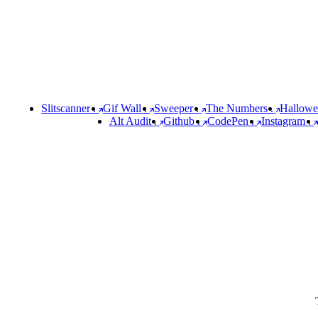
Slitscanner
.
Gif Wall
.
Sweeper
.
The Numbers
.
Hallow
Alt Audit
.
Github
.
CodePen
.
Instagram
.