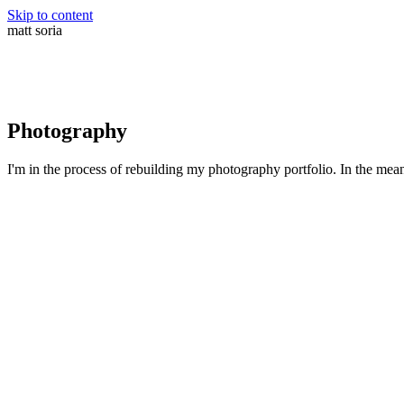
Skip to content
matt soria
Photography
I'm in the process of rebuilding my photography portfolio. In the me