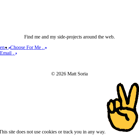
Find me and my side-projects around the web.
een
.
Choose For Me
.
Email
.
© 2026 Matt Soria
This site does not use cookies or track you in any way.