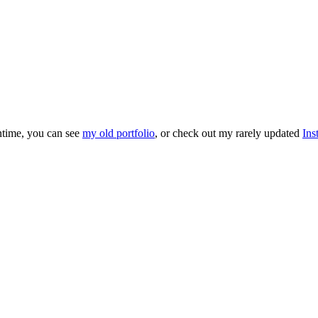
antime, you can see
my old portfolio
, or check out my rarely updated
Ins