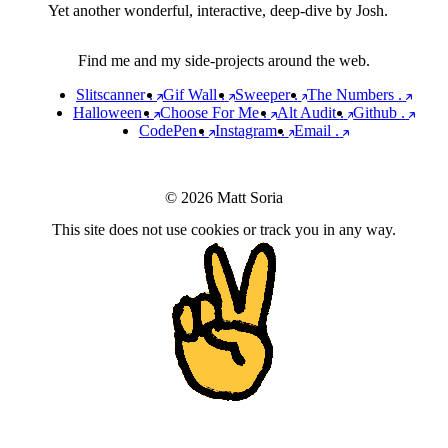
Yet another wonderful, interactive, deep-dive by Josh.
Find me and my side-projects around the web.
Slitscanner
.
Gif Wall
.
Sweeper
.
The Numbers
.
Halloween
.
Choose For Me
.
Alt Audit
.
Github
.
CodePen
.
Instagram
.
Email
.
© 2026 Matt Soria
This site does not use cookies or track you in any way.