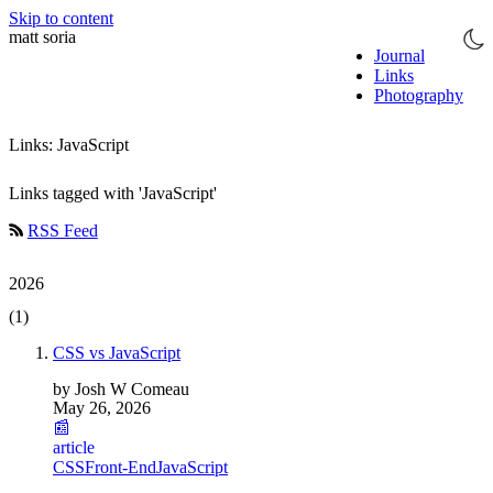
Skip to content
matt soria
Journal
Links
Photography
Links: JavaScript
Links tagged with 'JavaScript'
RSS Feed
2026
(1)
CSS vs JavaScript
by Josh W Comeau
May 26, 2026
📰
article
CSS
Front-End
JavaScript