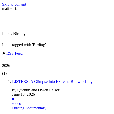
Skip to content
matt soria
Links: Birding
Links tagged with 'Birding'
RSS Feed
2026
(1)
LISTERS: A Glimpse Into Extreme Birdwatching
by Quentin and Owen Reiser
June 18, 2026
📼
video
Birding
Documentary