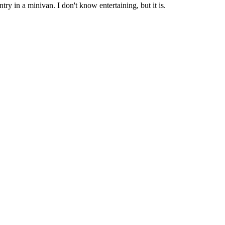
ry in a minivan. I don't know entertaining, but it is.