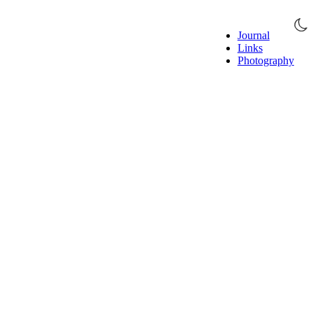
Journal
Links
Photography