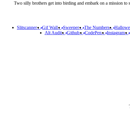
Two silly brothers get into birding and embark on a mission to sp
Slitscanner
.
Gif Wall
.
Sweeper
.
The Numbers
.
Hallow
Alt Audit
.
Github
.
CodePen
.
Instagram
.