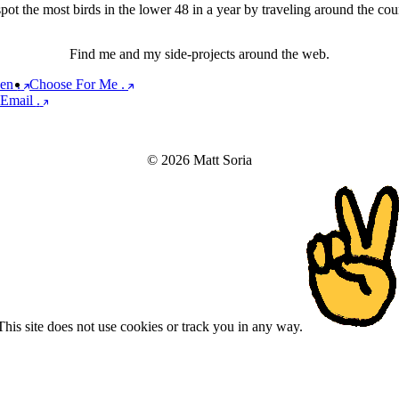
ot the most birds in the lower 48 in a year by traveling around the count
Find me and my side-projects around the web.
een
.
Choose For Me
.
Email
.
© 2026 Matt Soria
This site does not use cookies or track you in any way.